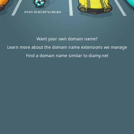
Want your own domain name?
Learn more about the domain name extensions we manage
Find a domain name similar to diamy.net