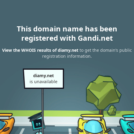
This domain name has been
registered with Gandi.net
View the WHOIS results of diamy.net
to get the domain’s public
registration information.
diamy.net
is unavailable